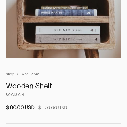
Shop
/
Living Room
Wooden Shelf
BOGISICH
$ 80.00 USD
$ 120.00 USD