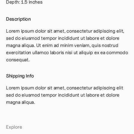
Depth: 1.5 inches
Description
Lorem ipsum dolor sit amet, consectetur adipiscing elit,
sed do eiusmod tempor incididunt ut labore et dolore
magna aliqua. Ut enim ad minim veniam, quis nostrud
exercitation ullamco laboris nisi ut aliquip ex ea commodo
consequat.
Shipping Info
Lorem ipsum dolor sit amet, consectetur adipiscing elit
sed do eiusmod tempor incididunt ut labore et dolore
magna aliqua.
Explore