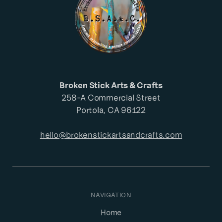
Broken Stick Arts & Crafts
258-A Commercial Street
Portola, CA 96122
hello@brokenstickartsandcrafts.com
NAVIGATION
Home