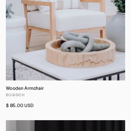
Wooden Armchair
BOGISICH
$ 85.00 USD