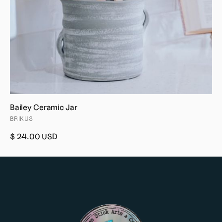
Bailey Ceramic Jar
BRIKUS
$ 24.00 USD