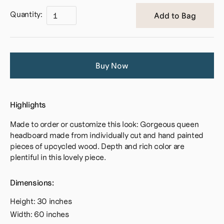
Quantity:
Buy Now
Highlights
Made to order or customize this look: Gorgeous queen
headboard made from individually cut and hand painted
pieces of upcycled wood. Depth and rich color are
plentiful in this lovely piece.
Dimensions:
Height: 30 inches
Width: 60 inches