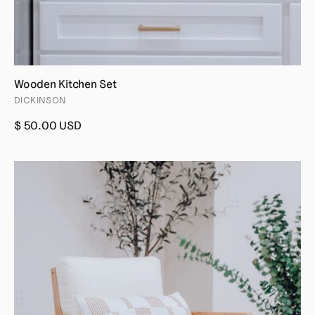
Wooden Kitchen Set
DICKINSON
$ 50.00 USD