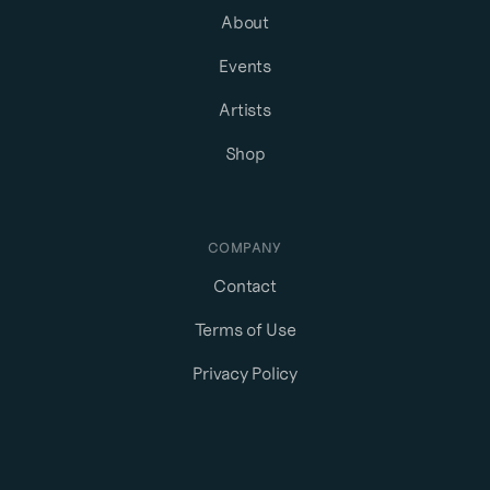
About
Events
Artists
Shop
COMPANY
Contact
Terms of Use
Privacy Policy