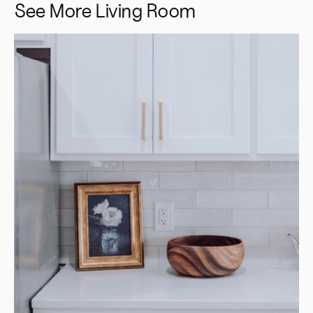
See More
Living Room