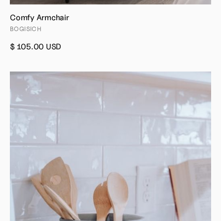
Comfy Armchair
BOGISICH
$ 105.00 USD