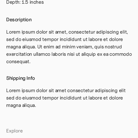
Depth: 1.5 inches
Description
Lorem ipsum dolor sit amet, consectetur adipiscing elit,
sed do eiusmod tempor incididunt ut labore et dolore
magna aliqua. Ut enim ad minim veniam, quis nostrud
exercitation ullamco laboris nisi ut aliquip ex ea commodo
consequat.
Shipping Info
Lorem ipsum dolor sit amet consectetur adipiscing elit
sed do eiusmod tempor incididunt ut labore et dolore
magna aliqua.
Explore