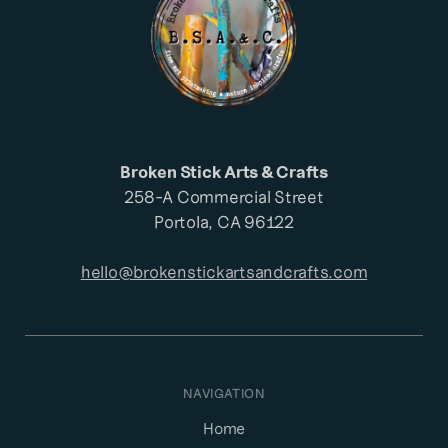
Broken Stick Arts & Crafts
258-A Commercial Street
Portola, CA 96122
hello@brokenstickartsandcrafts.com
NAVIGATION
Home