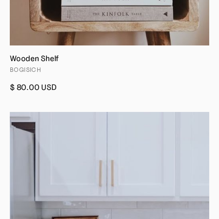
Wooden Shelf
BOGISICH
$ 80.00 USD