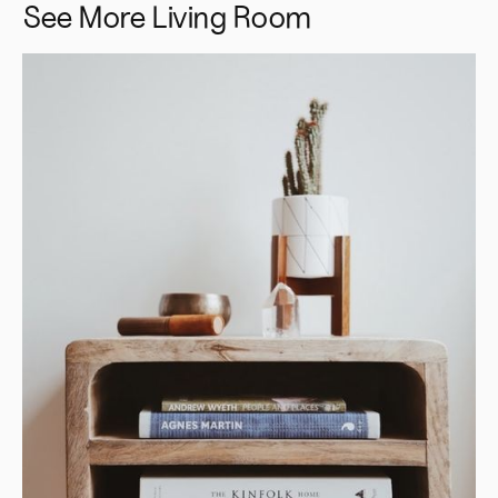
See More
Living Room