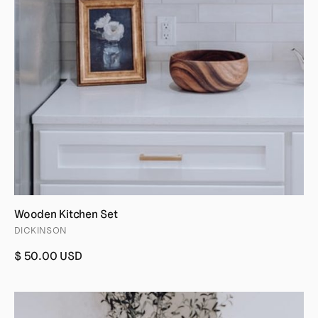
Wooden Kitchen Set
DICKINSON
$ 50.00 USD