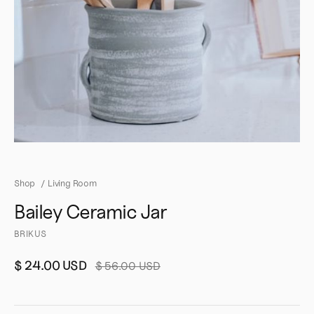
Shop
/
Living Room
Bailey Ceramic Jar
BRIKUS
$ 24.00 USD
$ 56.00 USD