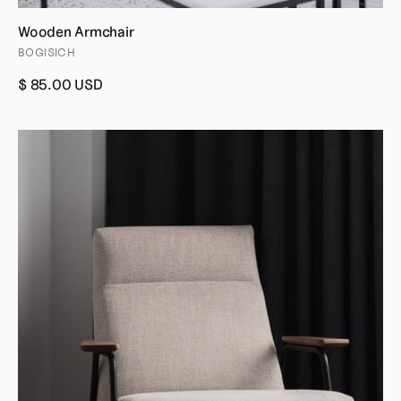
Wooden Armchair
BOGISICH
$ 85.00 USD