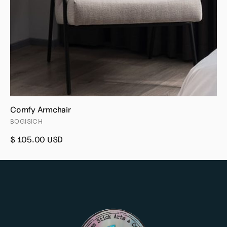
Comfy Armchair
BOGISICH
$ 105.00 USD