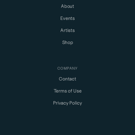
About
Events
Artists
Shop
COMPANY
Contact
Terms of Use
Privacy Policy