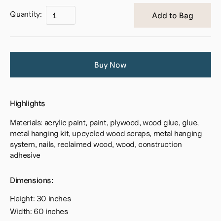
Quantity:
Buy Now
Highlights
Materials: acrylic paint, paint, plywood, wood glue, glue,
metal hanging kit, upcycled wood scraps, metal hanging
system, nails, reclaimed wood, wood, construction
adhesive
Dimensions:
Height: 30 inches
Width: 60 inches