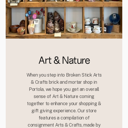
Art & Nature
When you step into Broken Stick Arts
& Crafts brick and mortar shop in
Portola, we hope you get an overall
sense of Art & Nature coming
together to enhance your shopping &
gift giving experience. Our store
features a compilation of
consignment Arts & Crafts, made by