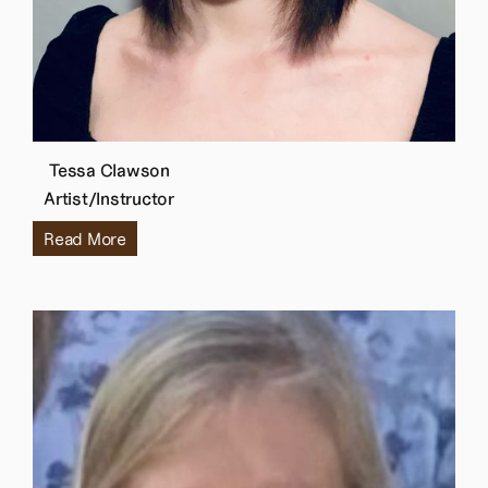
Tessa Clawson
Artist/Instructor
Read More