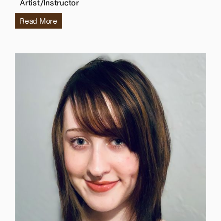
Artist/Instructor
Read More