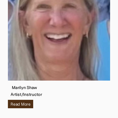
Marilyn Shaw
Artist/Instructor
Read More