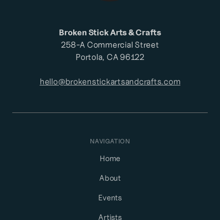
Broken Stick Arts & Crafts
258-A Commercial Street
Portola, CA 96122
hello@brokenstickartsandcrafts.com
NAVIGATION
Home
About
Events
Artists