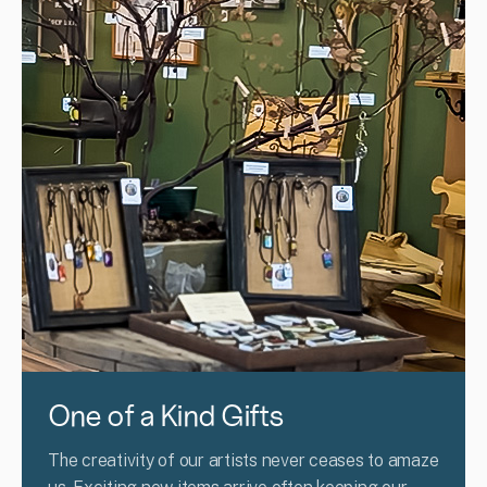
One of a Kind Gifts
The creativity of our artists never ceases to amaze