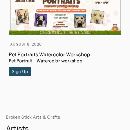
AUGUST 8, 2026
Pet Portraits Watercolor Workshop
Pet Portrait - Watercolor workshop
Sign Up
Broken Stick Arts & Crafts
Artists