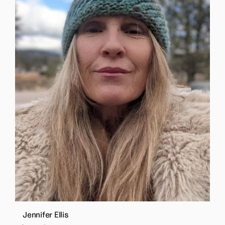
Jennifer Ellis