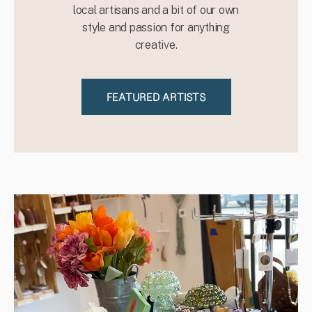
local artisans and a bit of our own
style and passion for anything
creative.
FEATURED ARTISTS