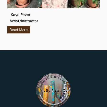
Kayo Pitzer
Artist/Instructor
Read More