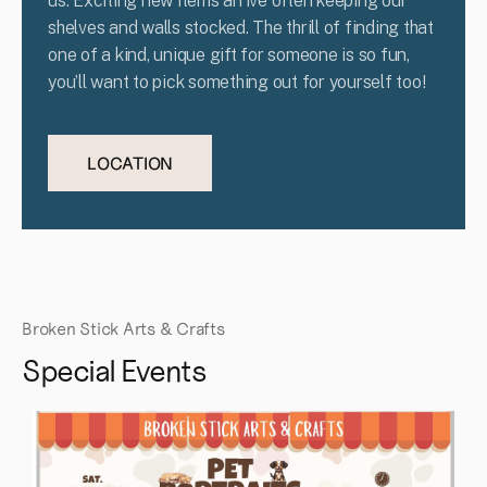
us. Exciting new items arrive often keeping our
shelves and walls stocked. The thrill of finding that
one of a kind, unique gift for someone is so fun,
you’ll want to pick something out for yourself too!
LOCATION
Broken Stick Arts & Crafts
Special Events