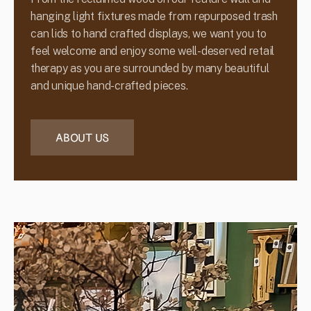
hanging light fixtures made from repurposed trash
can lids to hand crafted displays, we want you to
feel welcome and enjoy some well-deserved retail
therapy as you are surrounded by many beautiful
and unique hand-crafted pieces.
ABOUT US