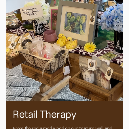
Retail Therapy
From the reclaimed wood on our feature wall and