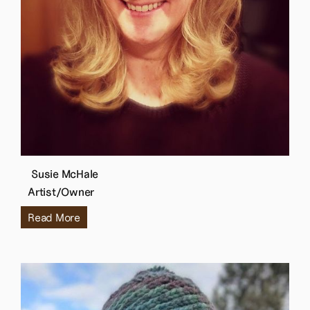
Susie McHale
Artist/Owner
Read More