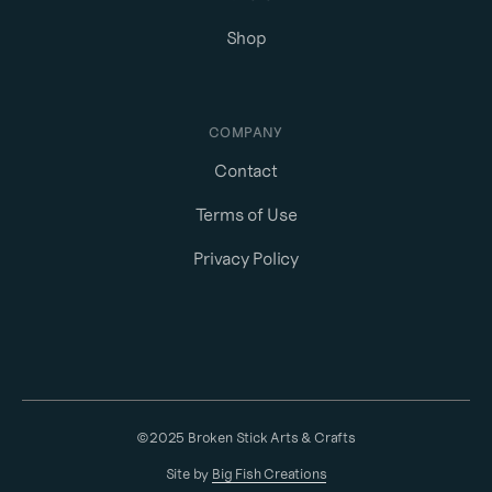
Shop
COMPANY
Contact
Terms of Use
Privacy Policy
©2025 Broken Stick Arts & Crafts
Site by
Big Fish Creations