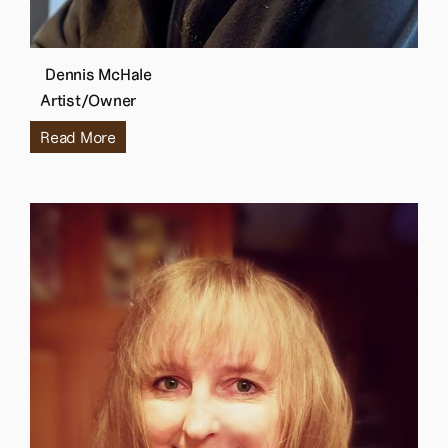
Dennis McHale
Artist/Owner
Read More