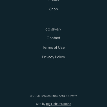
Shop
COMPANY
Contact
Terms of Use
Privacy Policy
©2025 Broken Stick Arts & Crafts
Site by
Big Fish Creations