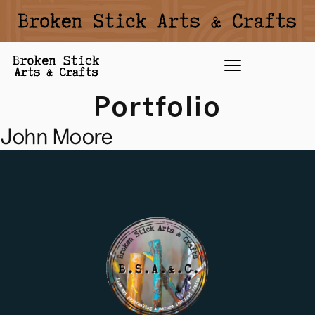
Portfolio
John Moore