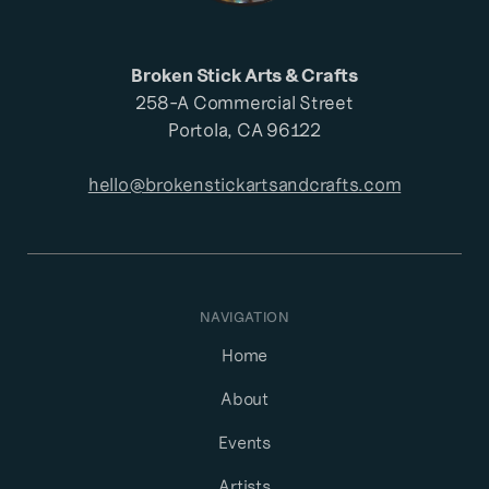
Broken Stick Arts & Crafts
258-A Commercial Street
Portola, CA 96122
hello@brokenstickartsandcrafts.com
NAVIGATION
Home
About
Events
Artists